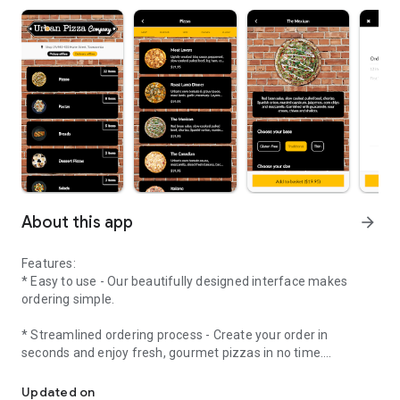
About this app
arrow_forward
Features:
* Easy to use - Our beautifully designed interface makes
ordering simple.
* Streamlined ordering process - Create your order in
seconds and enjoy fresh, gourmet pizzas in no time.
Simply select your items from our menu and purchase through th
* Timed orders - Not ready just yet? Place your order in
Updated on