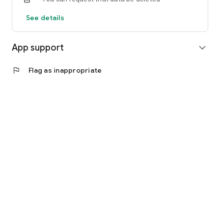
See details
App support
expand_more
flag
Flag as inappropriate