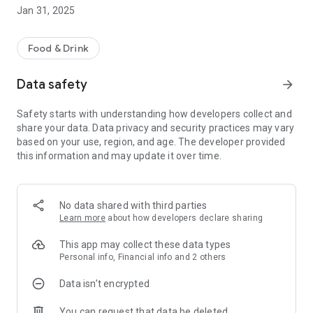
advance so it's ready when you are.
Jan 31, 2025
* Pickup & Delivery - Whether you need your pizza delivered
or you want to visit us in store, we've got you covered.
Food & Drink
Data safety
arrow_forward
Safety starts with understanding how developers collect and
share your data. Data privacy and security practices may vary
based on your use, region, and age. The developer provided
this information and may update it over time.
No data shared with third parties
Learn more
about how developers declare sharing
This app may collect these data types
Personal info, Financial info and 2 others
Data isn’t encrypted
You can request that data be deleted