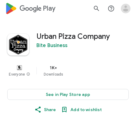
google_logo Play
search
help_outline
Urban Pizza Company
Bite Business
1K+
Everyone
info
Downloads
See in Play Store app
Share
Add to wishlist