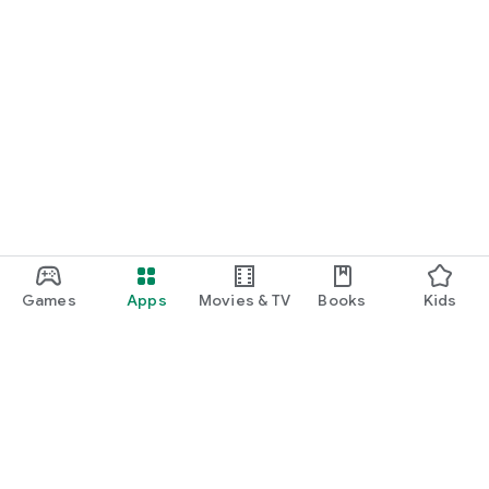
Games
Apps
Movies & TV
Books
Kids
Google Play